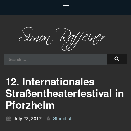
Raiu Raiu Studios
Search
for:
12. Internationales
Straßentheaterfestival in
Pforzheim
July 22, 2017
Sturmflut