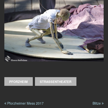
PFORZHEIM
STRASSENTHEATER
Pforzheimer Mess 2017
Blitze