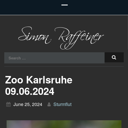
Raiu Raiu Studios
Search
for:
Zoo Karlsruhe
09.06.2024
June 25, 2024
Sturmflut