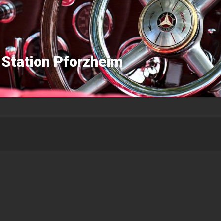
 Station Pforzheim