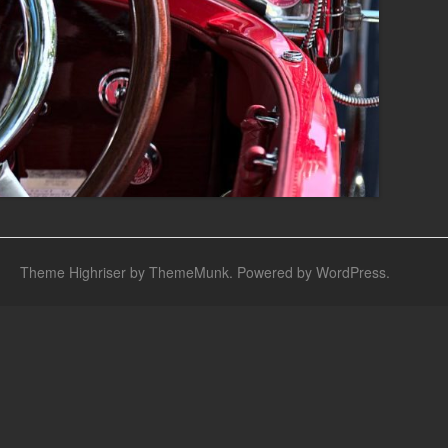
Theme Highriser by ThemeMunk
. Powered by
WordPress
.