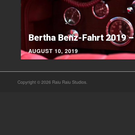
Bertha Benz-Fahrt 2019 –
AUGUST 10, 2019
Copyright © 2026
Raiu Raiu Studios
.