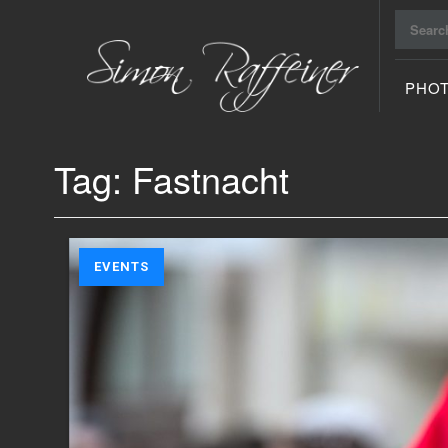
Search
for:
PHO
Raiu Raiu
Studios
Tag:
Fastnacht
EVENTS