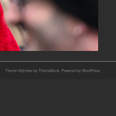
Theme Highriser by ThemeMunk
. Powered by
WordPress
.