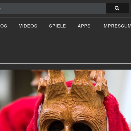
TOS
VIDEOS
SPIELE
APPS
IMPRESSU