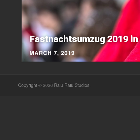
Fastnachtsumzug 2019 in 
MARCH 7, 2019
Copyright © 2026
Raiu Raiu Studios
.