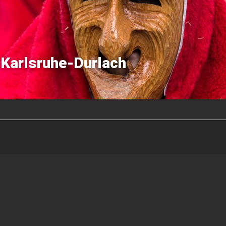
Karlsruhe-Durlach