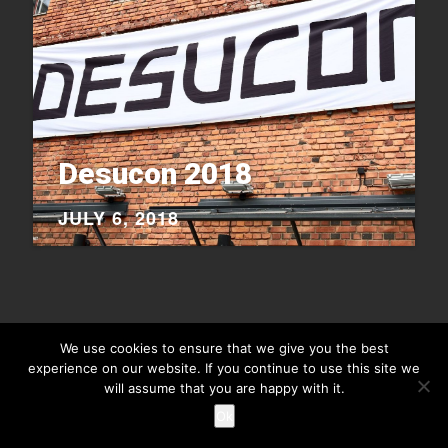
Desucon 2018
JULY 6, 2018
We use cookies to ensure that we give you the best
experience on our website. If you continue to use this site we
Copyright © 2026
Raiu Raiu Studios
.
Theme Highriser by ThemeMunk
. Powered by
WordPress
.
will assume that you are happy with it.
Ok