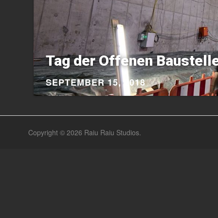
Tag der Offenen Baustelle
SEPTEMBER 15, 2018
Copyright © 2026
Raiu Raiu Studios
.