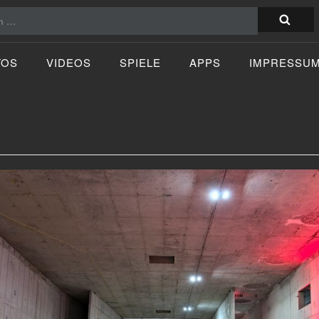
TOS
VIDEOS
SPIELE
APPS
IMPRESSU