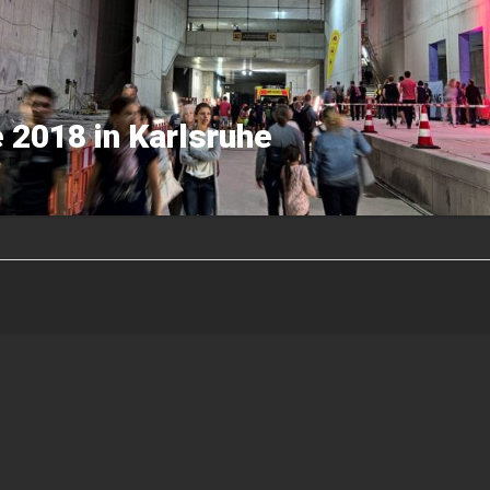
 2018 in Karlsruhe