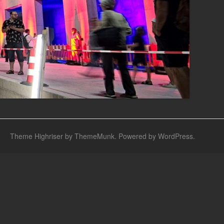
Theme Highriser by ThemeMunk
. Powered by
WordPress
.