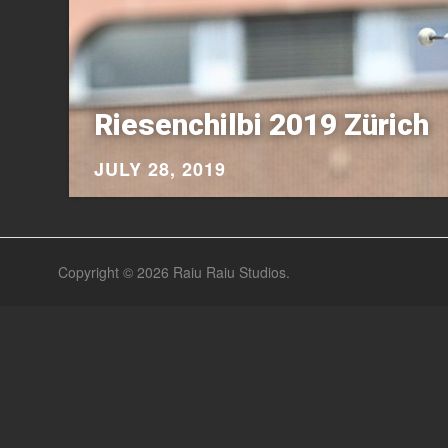
Riesenchilbi 2019 Zürich
JULY 28, 2019
Copyright © 2026
Raiu Raiu Studios
.