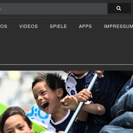
TOS
VIDEOS
SPIELE
APPS
IMPRESSU