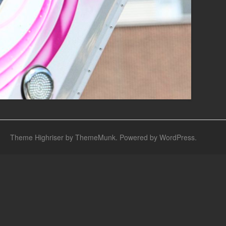
Theme Highriser by ThemeMunk
. Powered by
WordPress
.