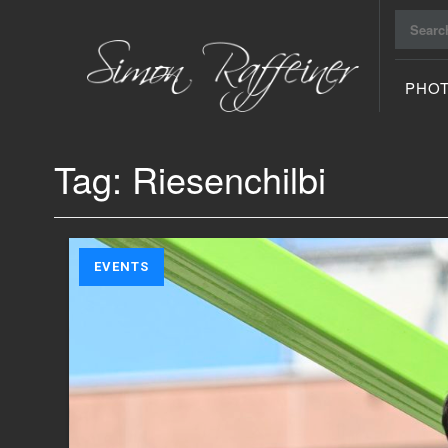
Search
for:
PHO
Raiu Raiu
Studios
Tag:
Riesenchilbi
EVENTS