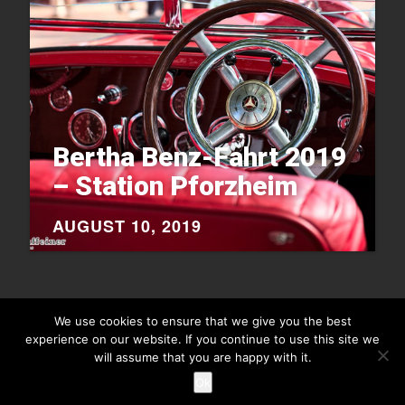
Bertha Benz-Fahrt 2019
– Station Pforzheim
AUGUST 10, 2019
We use cookies to ensure that we give you the best
experience on our website. If you continue to use this site we
will assume that you are happy with it.
Copyright © 2026
Raiu Raiu Studios
.
Theme Highriser by ThemeMunk
. Powered by
WordPress
.
Ok