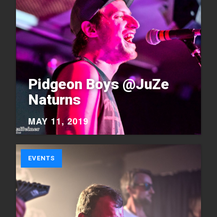
Pidgeon Boys @JuZe
Naturns
MAY 11, 2019
EVENTS