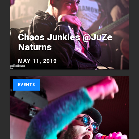
Chaos Junkies @JuZe
Naturns
MAY 11, 2019
EVENTS