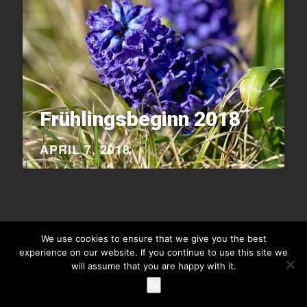
Frühlingsbeginn 2018
APRIL 7, 2018
We use cookies to ensure that we give you the best
experience on our website. If you continue to use this site we
Copyright © 2026
Raiu Raiu Studios
.
Theme Highriser by ThemeMunk
. Powered by
WordPress
.
will assume that you are happy with it.
Ok