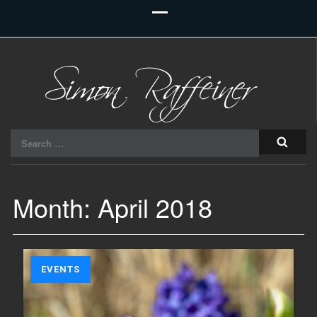
Raiu Raiu Studios
Search
for:
Month:
April 2018
EVENTS